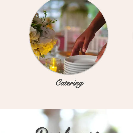
Catering