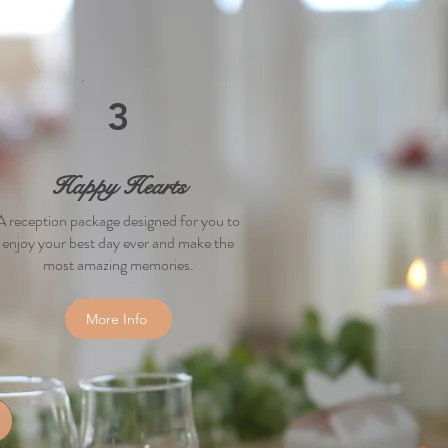
3
Happy Hearts
A reception package designed for you to
enjoy your best day ever and make the
most amazing memories.
More Info