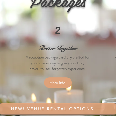
Packages
2
Better Together
A reception package carefully crafted for
your special day to give you a truly
never-to-be-forgotten experience.
More Info
NEW! VENUE RENTAL OPTIONS