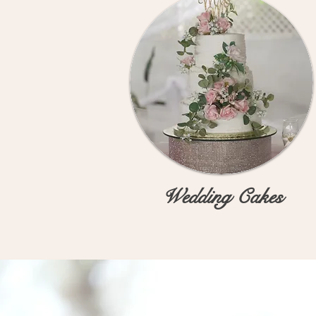
Wedding Cakes