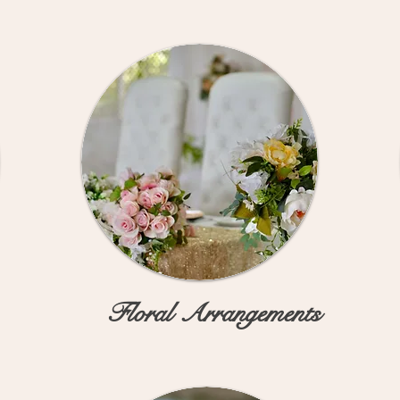
Floral Arrangements