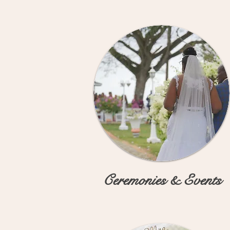
Ceremonies & Events