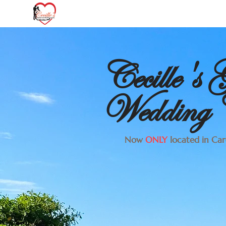
Cecille's
Wedding C
Now
ONLY
located in Card