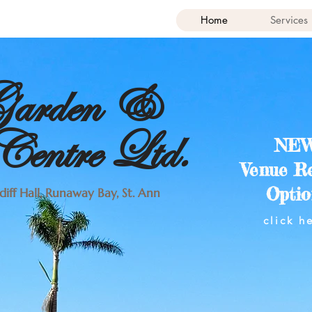
Home
Services
 Garden &
entre Ltd.
NEW
Venue R
Optio
iff Hall, Runaway Bay, St. Ann
click h