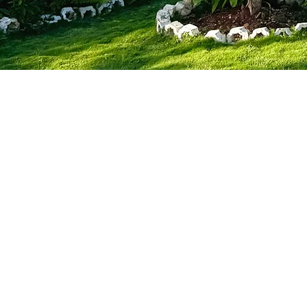
About 