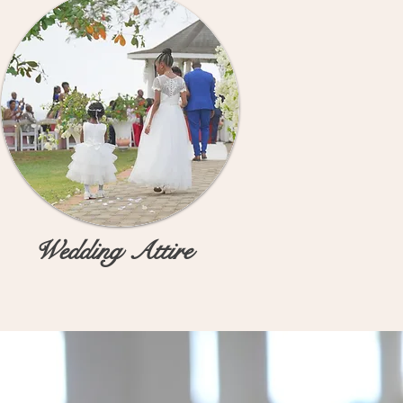
Wedding Attire