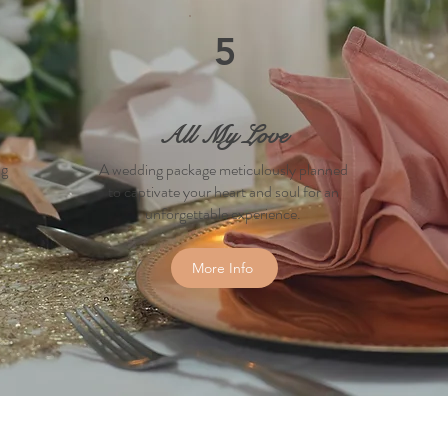
5
All My Love
ng
A wedding package meticulously planned
to captivate your heart and soul for an
unforgettable experience.
More Info