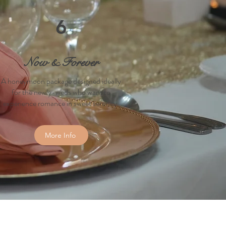
6
Now & Forever
A honeymoon package designed ideally
for the newly-weds who want to
experience romance in sweet serenity.
More Info