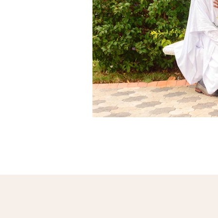
par
Services