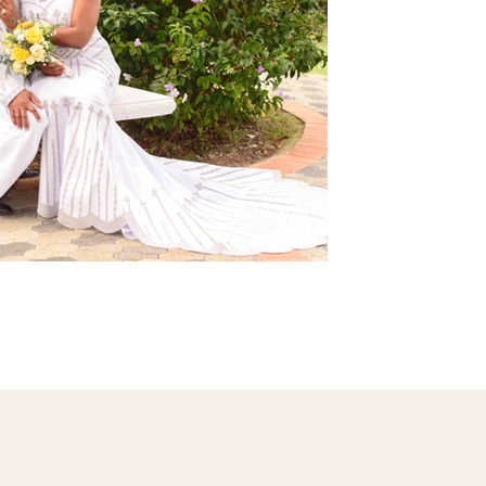
ents.jpg