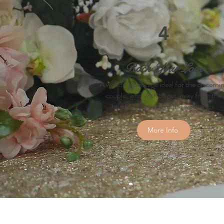
4
Rock Your Love
A wedding package ideal for the discerni
couple, who wish to get away from the
hustle and bustle of the weekends.
More Info