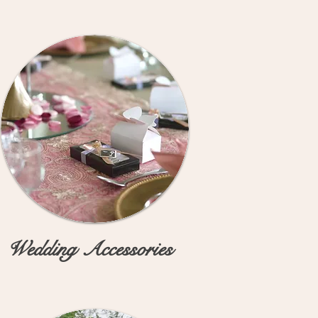
Wedding Accessories