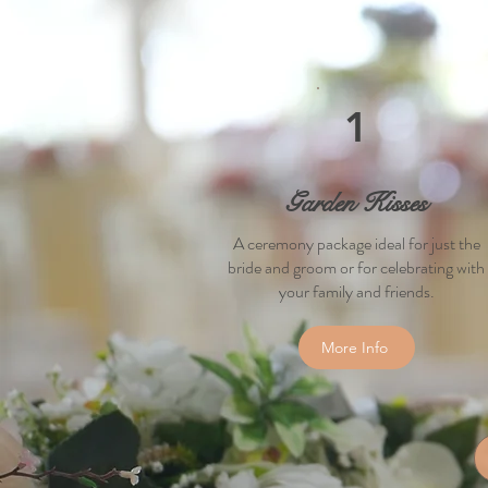
1
Garden Kisses
A ceremony
package ideal for just the
bride and groom or for celebrating with
your family and friends.
More Info