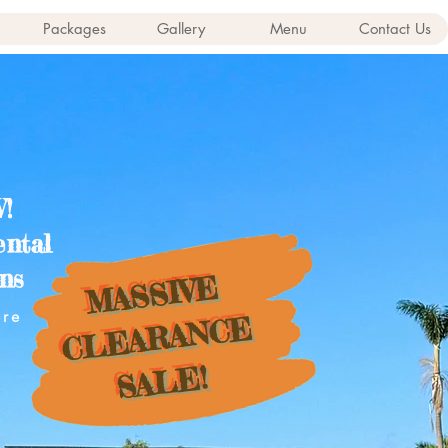
Packages
Gallery
Menu
Contact Us
!
ental
ns
MASSIVE
ere
CLEARANCE
SALE!