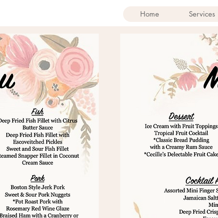
Home
Services