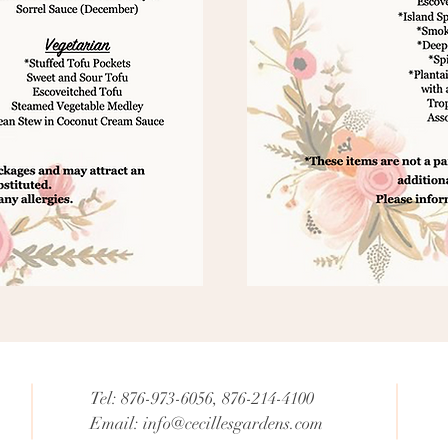
Tel: 876-973-6056, 876-214-4100
Email:
info@cecillesgardens.com