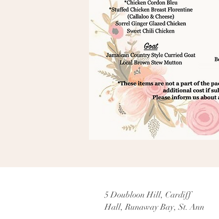
5 Doubloon Hill, Cardiff
Hall, Runaway Bay, St. Ann