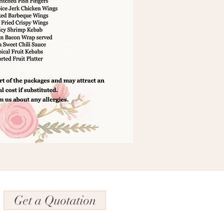
Get a Quotation