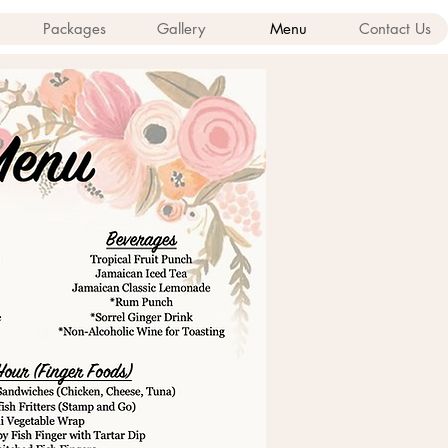
Packages
Gallery
Menu
Contact Us