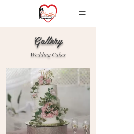
Gallery
Wedding Cakes